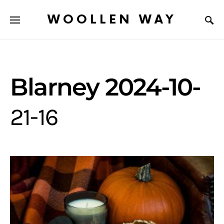
WOOLLEN WAY
Blarney 2024-10-
21-16