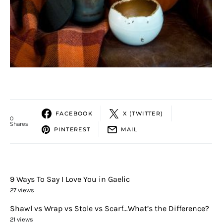
FACEBOOK
X (TWITTER)
0
Shares
PINTEREST
MAIL
9 Ways To Say I Love You in Gaelic
27 views
Shawl vs Wrap vs Stole vs Scarf…What’s the Difference?
21 views