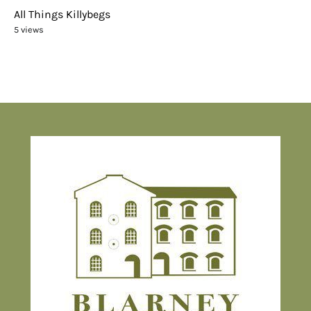
All Things Killybegs
5 views