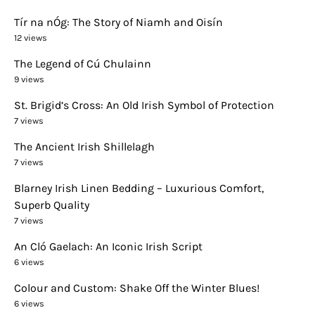
Tír na nÓg: The Story of Niamh and Oisín
12 views
The Legend of Cú Chulainn
9 views
St. Brigid’s Cross: An Old Irish Symbol of Protection
7 views
The Ancient Irish Shillelagh
7 views
Blarney Irish Linen Bedding – Luxurious Comfort,
Superb Quality
7 views
An Cló Gaelach: An Iconic Irish Script
6 views
Colour and Custom: Shake Off the Winter Blues!
6 views