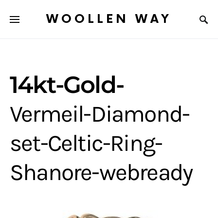
WOOLLEN WAY
14kt-Gold-
Vermeil-Diamond-
set-Celtic-Ring-
Shanore-webready