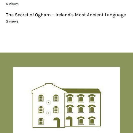
5 views
The Secret of Ogham – Ireland’s Most Ancient Language
5 views