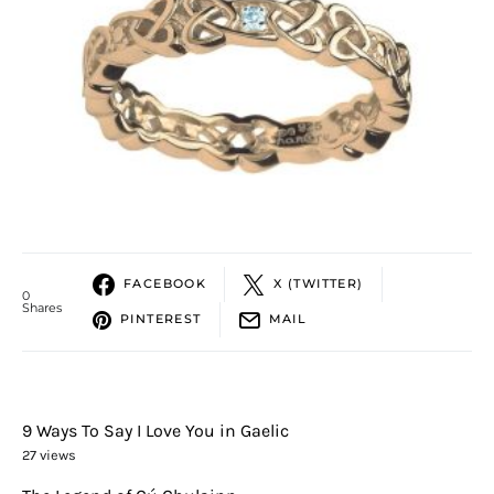
FACEBOOK
X (TWITTER)
0
Shares
PINTEREST
MAIL
9 Ways To Say I Love You in Gaelic
27 views