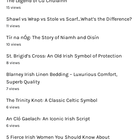
The Legend of Cú Chulainn
15 views
Shawl vs Wrap vs Stole vs Scarf…What’s the Difference?
11 views
Tír na nÓg: The Story of Niamh and Oisín
10 views
St. Brigid’s Cross: An Old Irish Symbol of Protection
8 views
Blarney Irish Linen Bedding – Luxurious Comfort,
Superb Quality
7 views
The Trinity Knot: A Classic Celtic Symbol
6 views
An Cló Gaelach: An Iconic Irish Script
6 views
5 Fierce Irish Women You Should Know About